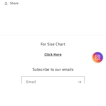
Share
For Size Chart
Click Here
Subscribe to our emails
Email
Facebook
Instagram