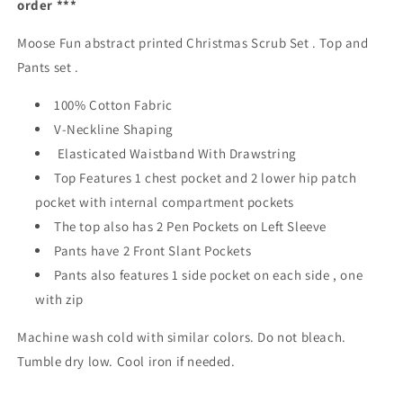
order ***
And
And
Pants
Pants
Moose Fun abstract printed Christmas Scrub Set . Top and
Australia
Australia
Unisex
Unisex
Pants set .
Fit
Fit
100% Cotton Fabric
V-Neckline Shaping
Elasticated Waistband With Drawstring
Top Features 1 chest pocket and 2 lower hip patch
pocket with internal compartment pockets
The top also has 2 Pen Pockets on Left Sleeve
Pants have 2 Front Slant Pockets
Pants also features 1 side pocket on each side , one
with zip
Machine wash cold with similar colors. Do not bleach.
Tumble dry low. Cool iron if needed.