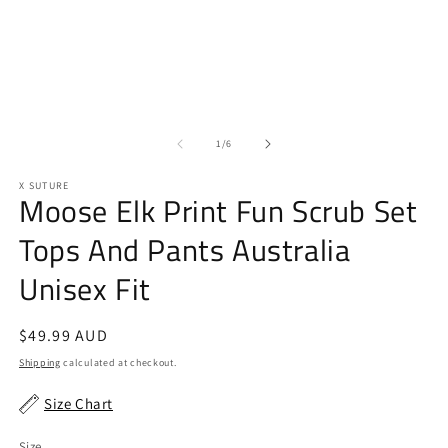
2
1
in
in
m
modal
of
1
/
6
X SUTURE
Moose Elk Print Fun Scrub Set
Tops And Pants Australia
Unisex Fit
Regular
$49.99 AUD
price
Shipping
calculated at checkout.
Size Chart
Size