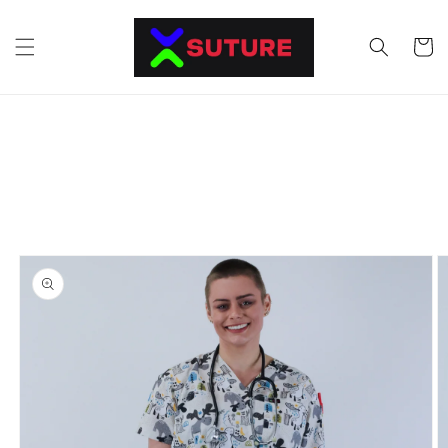
Skip to
content
Cart
Skip to
product
information