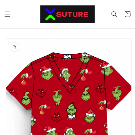
Skip to
content
Cart
Skip to
product
information