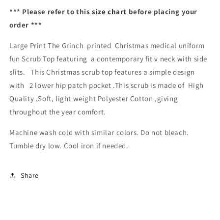
Top
Top
*** Please refer to this
size chart
before placing your
Australia
Australia
order ***
Large Print The Grinch printed Christmas medical uniform
fun Scrub Top featuring a contemporary fit v neck with side
slits. This Christmas scrub top features a simple design
with 2 lower hip patch pocket .This scrub is made of High
Quality ,Soft, light weight Polyester Cotton ,giving
throughout the year comfort.
Machine wash cold with similar colors. Do not bleach.
Tumble dry low. Cool iron if needed.
Share