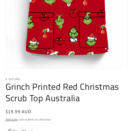
Open
media
1
X SUTURE
Grinch Printed Red Christmas
in
modal
Scrub Top Australia
Regular
$19.99 AUD
price
Shipping
calculated at checkout.