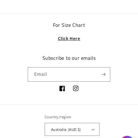
For Size Chart
Click Here
Subscribe to our emails
Email
Facebook
Instagram
Country/region
Australia (AUD $)