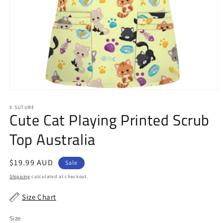
Open
media
1
X SUTURE
Cute Cat Playing Printed Scrub
in
modal
Top Australia
Sale
$19.99 AUD
Sale
price
Shipping
calculated at checkout.
Size Chart
Size