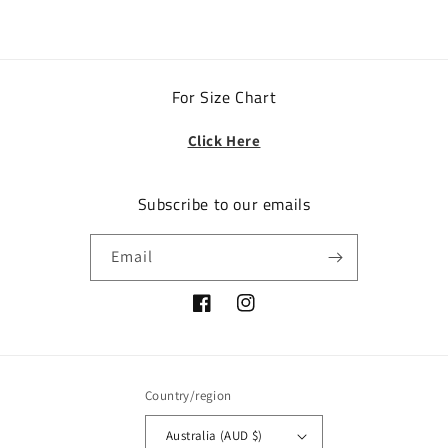
For Size Chart
Click Here
Subscribe to our emails
Email
Facebook
Instagram
Country/region
Australia (AUD $)