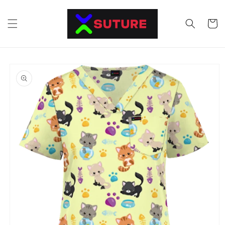
Skip to
content
Cart
Skip to
product
information