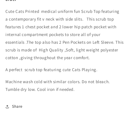
Cute Cats Printed medical uniform fun Scrub Top featuring
a contemporary fit v neck with side slits. This scrub top
features 1 chest pocket and 2 lower hip patch pocket with
internal compartment pockets to store all of your
essentials .The top also has 2 Pen Pockets on Left Sleeve. This
scrub is made of High Quality ,Soft, light weight polyester
cotton ,giving throughout the year comfort.
A perfect scrub top featuring cute Cats Playing.
Machine wash cold with similar colors. Do not bleach.
Tumble dry low. Cool iron if needed.
Share