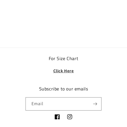
o
n
:
For Size Chart
Click Here
Subscribe to our emails
Email
Facebook
Instagram