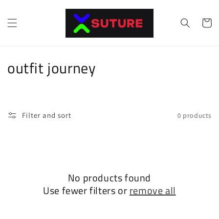
Skip to
content
Cart
C
outfit journey
o
l
Filter and sort
0 products
l
e
c
No products found
t
Use fewer filters or
remove all
i