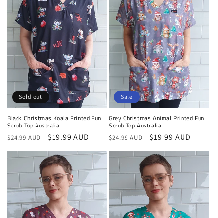
o
n
:
Sold out
Sale
Black Christmas Koala Printed Fun
Grey Christmas Animal Printed Fun
Scrub Top Australia
Scrub Top Australia
Regular
Sale
$19.99 AUD
Regular
Sale
$19.99 AUD
$24.99 AUD
$24.99 AUD
price
price
price
price