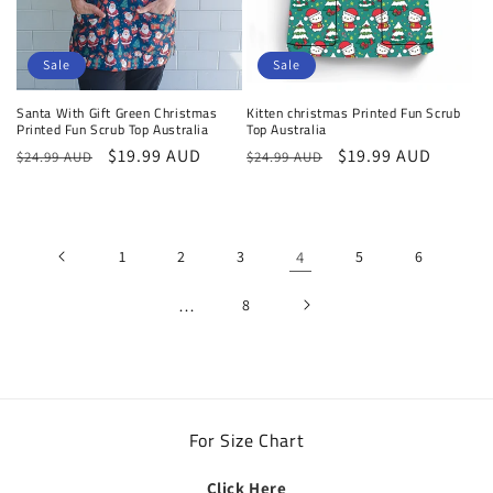
Sale
Sale
Santa With Gift Green Christmas
Kitten christmas Printed Fun Scrub
Printed Fun Scrub Top Australia
Top Australia
Regular
Sale
$19.99 AUD
Regular
Sale
$19.99 AUD
$24.99 AUD
$24.99 AUD
price
price
price
price
1
2
3
4
5
6
…
8
For Size Chart
Click Here