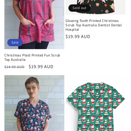
Sold out
Glowing Tooth Printed Christmas
Scrub Top Australia Dentist Dental
Hospital
Regular
$19.99 AUD
Sale
price
Christmas Plaid Printed Fun Scrub
Top Australia
Regular
Sale
$19.99 AUD
$24.99 AUD
price
price