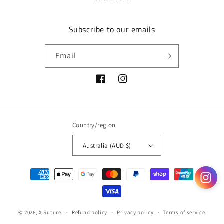
Subscribe to our emails
Email
Facebook
Instagram
Country/region
Australia (AUD $)
Payment
methods
© 2026,
X Suture
Refund policy
Privacy policy
Terms of service