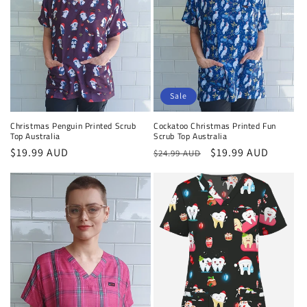
Sale
Cockatoo Christmas Printed Fun
Christmas Penguin Printed Scrub
Scrub Top Australia
Top Australia
Regular
Sale
$19.99 AUD
Regular
$19.99 AUD
$24.99 AUD
price
price
price