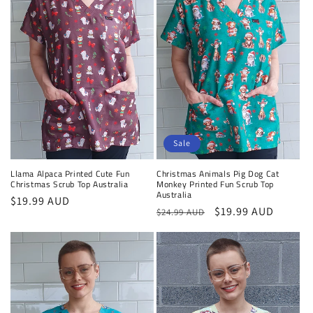
Sale
Llama Alpaca Printed Cute Fun
Christmas Animals Pig Dog Cat
Christmas Scrub Top Australia
Monkey Printed Fun Scrub Top
Australia
Regular
$19.99 AUD
Regular
Sale
$19.99 AUD
$24.99 AUD
price
price
price