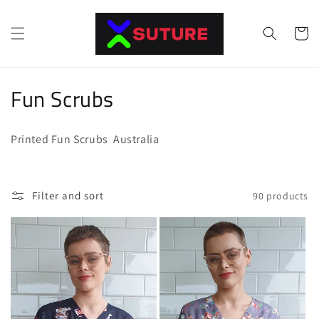
Skip to
content
Cart
C
Fun Scrubs
o
Printed Fun Scrubs Australia
l
l
Filter and sort
90 products
e
c
t
i