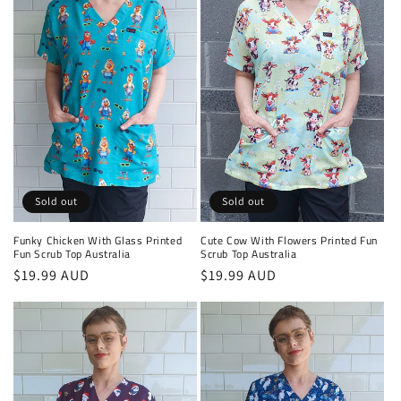
Sold out
Sold out
Funky Chicken With Glass Printed
Cute Cow With Flowers Printed Fun
Fun Scrub Top Australia
Scrub Top Australia
Regular
$19.99 AUD
Regular
$19.99 AUD
price
price